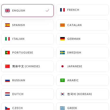
EN
MENU
FRENCH
FRENCH
ENGLISH
ENGLISH
SPANISH
SPANISH
CATALAN
CATALAN
ITALIAN
ITALIAN
GERMAN
GERMAN
/
HOME
REVIEWS
Reviews
PORTUGUESE
PORTUGUESE
SWEDISH
SWEDISH
简体中文 (CHINESE)
简体中文 (CHINESE)
JAPANESE
JAPANESE
RUSSIAN
RUSSIAN
ARABIC
ARABIC
9 reviews on Uniiti
3.2 / 5
한국어 (KOREAN)
한국어 (KOREAN)
DUTCH
DUTCH
100% real, verified reviews.
CZECH
CZECH
GREEK
GREEK