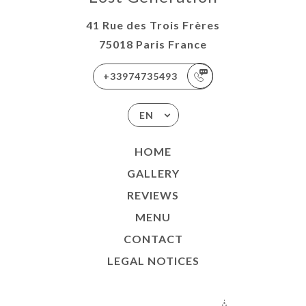
41 Rue des Trois Frères
75018 Paris France
+33974735493
EN
HOME
GALLERY
REVIEWS
MENU
CONTACT
LEGAL NOTICES