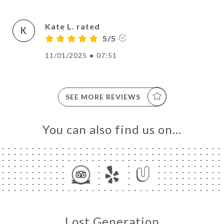
Kate L. rated
K
5/5
11/01/2025
•
07:51
SEE MORE REVIEWS
You can also find us on…
Lost Generation